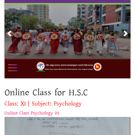
Skip
to
content
Previous
Nex
Online Class for H.S.C
Class: XI | Subject: Psychology
Online Class Psychology 05