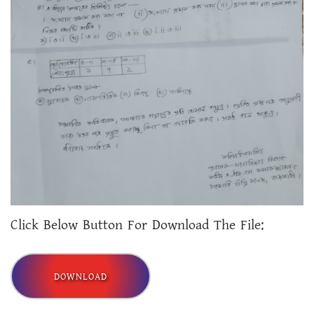
Click Below Button For Download The File:
DOWNLOAD