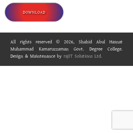
DOWNLOAD
All rights reserved © 2026, Shahid Abul Hasnat
Muhammad Kamaruzzaman Govt. Degree College.
Design & Maintenance by
rajIT Solutions Ltd.