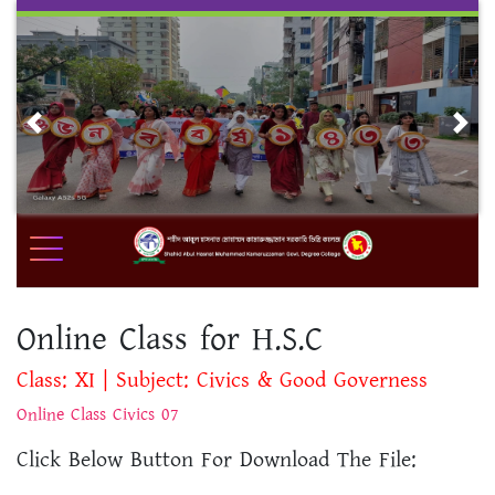
Skip
to
content
Previous
Nex
Online Class for H.S.C
Class: XI | Subject: Civics & Good Governess
Online Class Civics 07
Click Below Button For Download The File: