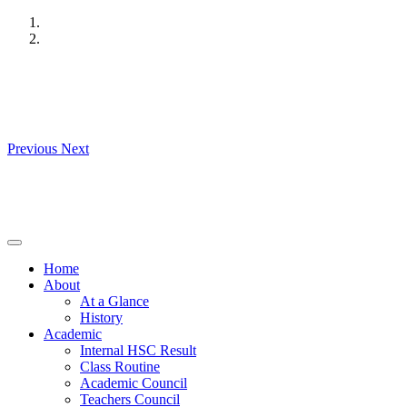
Skip
to
content
Previous
Next
Home
About
At a Glance
History
Academic
Internal HSC Result
Class Routine
Academic Council
Teachers Council