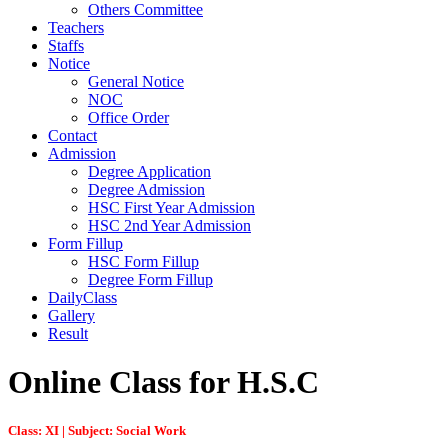
Others Committee
Teachers
Staffs
Notice
General Notice
NOC
Office Order
Contact
Admission
Degree Application
Degree Admission
HSC First Year Admission
HSC 2nd Year Admission
Form Fillup
HSC Form Fillup
Degree Form Fillup
DailyClass
Gallery
Result
Online Class for H.S.C
Class: XI | Subject: Social Work