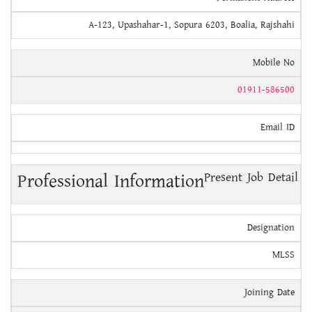
A-123, Upashahar-1, Sopura 6203, Boalia, Rajshahi
Mobile No
01911-586500
Email ID
Professional Information
Present Job Detail
Designation
MLSS
Joining Date