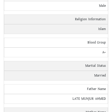
Male
Religion Information
Islam
Blood Group
A+
Martial Status
Married
Father Name
LATE MUNJUR AHMED