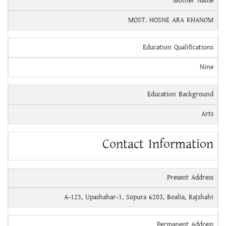
Mother Name
MOST. HOSNE ARA KHANOM
Education Qualifications
Nine
Education Background
Arts
Contact Information
Present Address
A-123, Upashahar-1, Sopura 6203, Boalia, Rajshahi
Permanent Address