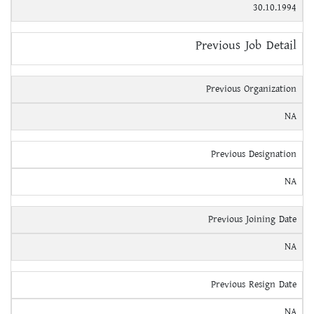
30.10.1994
Previous Job Detail
Previous Organization
NA
Previous Designation
NA
Previous Joining Date
NA
Previous Resign Date
NA