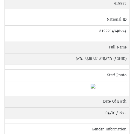
415553
National ID
8192214340574
Full Name
MD. AMRAN AHMED (SOHID)
Staff Photo
Date Of Birth
04/01/1975
Gender Information