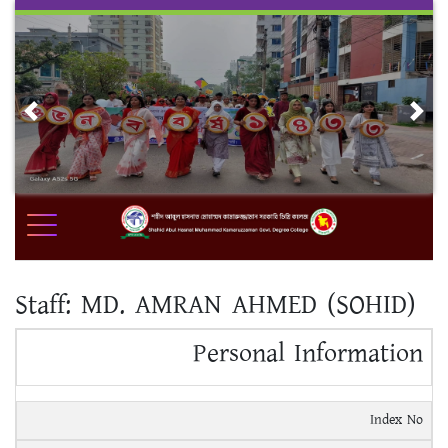
Skip
to
content
Previous
Nex
Staff:
MD. AMRAN AHMED (SOHID)
Personal Information
Index No