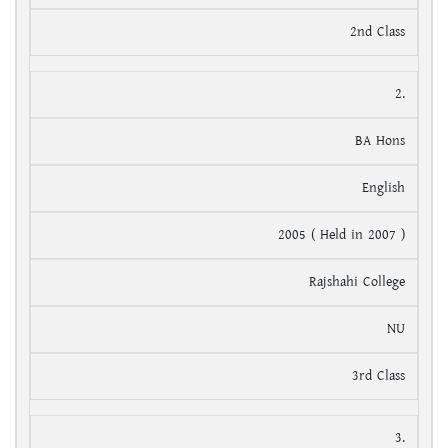
2nd Class
2.
BA Hons
English
2005 ( Held in 2007 )
Rajshahi College
NU
3rd Class
3.