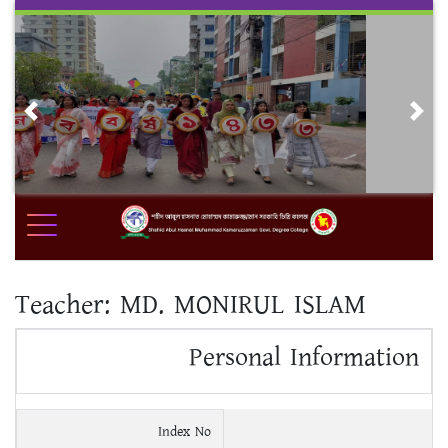
Skip
to
content
Previous
Nex
Teacher:
MD. MONIRUL ISLAM
Personal Information
Index No