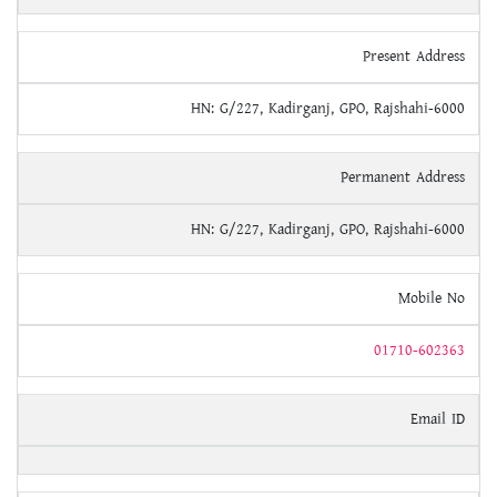
Present Address
HN: G/227, Kadirganj, GPO, Rajshahi-6000
Permanent Address
HN: G/227, Kadirganj, GPO, Rajshahi-6000
Mobile No
01710-602363
Email ID