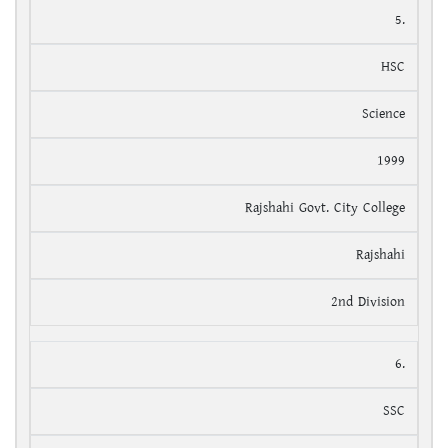
5.
HSC
Science
1999
Rajshahi Govt. City College
Rajshahi
2nd Division
6.
SSC