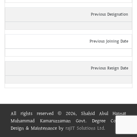
Previous Designation
Previous Joining Date
Previous Resign Date
All rights reserved © 2026, Shahid Abul Hasnat
Muhammad Kamaruzzaman Govt. Degree College.
Design & Maintenance by
rajIT Solutions Ltd.