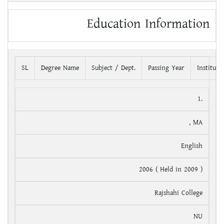
Education Information
SL
Degree Name
Subject / Dept.
Passing Year
Institut
1.
, MA
English
2006 ( Held in 2009 )
Rajshahi College
NU