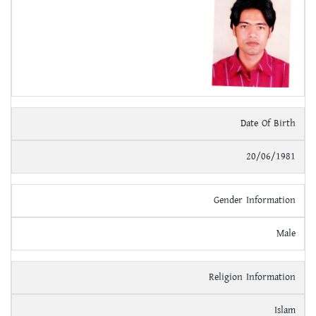
Date Of Birth
20/06/1981
Gender Information
Male
Religion Information
Islam