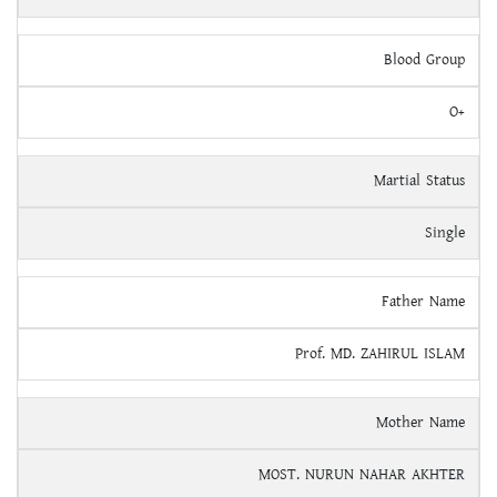
Blood Group
O+
Martial Status
Single
Father Name
Prof. MD. ZAHIRUL ISLAM
Mother Name
MOST. NURUN NAHAR AKHTER