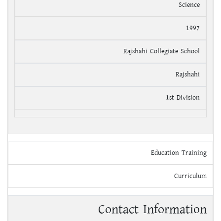
Science
1997
Rajshahi Collegiate School
Rajshahi
1st Division
Education Training
Curriculum
Contact Information