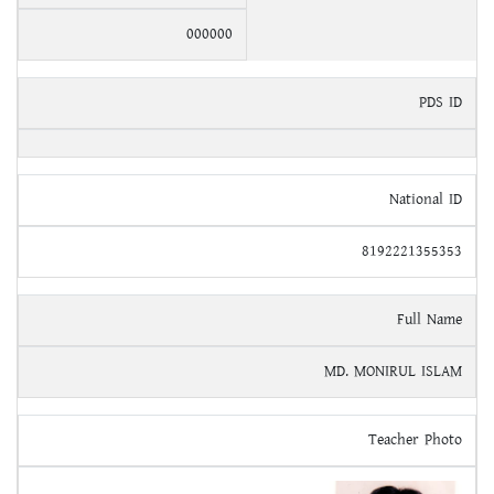
000000
PDS ID
National ID
8192221355353
Full Name
MD. MONIRUL ISLAM
Teacher Photo