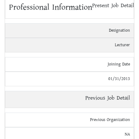
Professional Information
Present Job Detail
Designation
Lecturer
Joining Date
01/31/2013
Previous Job Detail
Previous Organization
NA