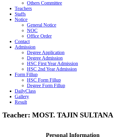
Others Committee
Teachers
Staffs
Notice
General Notice
NOC
Office Order
Contact
Admission
Degree Application
Degree Admission
HSC First Year Admission
HSC 2nd Year Admission
Form Fillup
HSC Form Fillup
Degree Form Fillup
DailyClass
Gallery
Result
Teacher:
MOST. TAJIN SULTANA
Personal Information