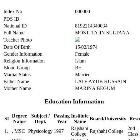
Index No
000000
PDS ID
National ID
8192214340034
Full Name
MOST. TAJIN SULTANA
Teacher Photo
Date Of Birth
15/02/1974
Gender Information
Female
Religion Information
Islam
Blood Group
B+
Martial Status
Married
Father Name
LATE AYUB HUSSAIN
Mother Name
MARINA BEGUM
Education Information
Degree
Subject /
Passing
Institute
SL
Board/University
Resu
Name
Dept.
Year
Name
Rajshahi
2nd
1.
, MSC
Physicology
1997
Rajshahi College
College
Class