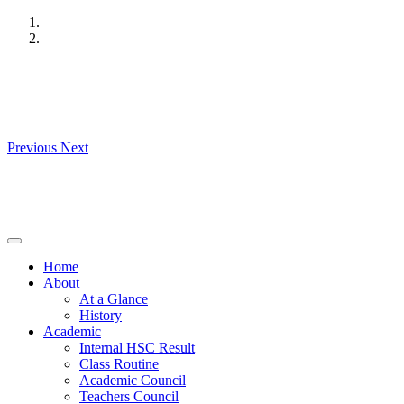
Skip
to
content
Previous
Next
Home
About
At a Glance
History
Academic
Internal HSC Result
Class Routine
Academic Council
Teachers Council