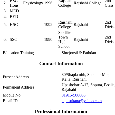
BSC
Rajshahi
2nd
2.
Physicology
1996
Rajshahi College
Hons
College
Class
3.
MED
4.
BED
Rajshahi
2nd
5.
HSC
1992
Rajshahi
College
Divis
Satellite
Town
2nd
6.
SSC
1990
Rajshahi
High
Divis
School
Education Training
Shrejonsil & Pathdan
Contact Information
80/Shapla nirh, Shadhur Mor,
Present Address
Kajla, Rajshahi
Upashohar A/12, Sopura, Boalia
Permanent Address
Rajahahi
Mobile No
01915-506606
Email ID
tajinsultana@yahoo.com
Professional Information